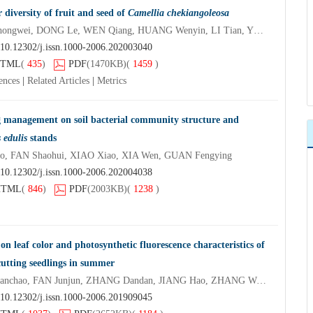
 diversity of fruit and seed of
Camellia chekiangoleosa
ZHOU Wencai, WANG Zhongwei, DONG Le, WEN Qiang, HUANG Wenyin, LI Tian, YE Jinshan, XU Li’an
10.12302/j.issn.1000-2006.202003040
TML
(
435
)
PDF
(1470KB)
(
1459
)
ences
|
Related Articles
|
Metrics
ng management on soil bacterial community structure and
 edulis
stands
 FAN Shaohui, XIAO Xiao, XIA Wen, GUAN Fengying
10.12302/j.issn.1000-2006.202004038
HTML
(
846
)
PDF
(2003KB)
(
1238
)
s on leaf color and photosynthetic fluorescence characteristics of
utting seedlings in summer
ZHONG Lei, ZHANG Huanchao, FAN Junjun, ZHANG Dandan, JIANG Hao, ZHANG Wangxiang
10.12302/j.issn.1000-2006.201909045