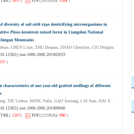
HTML
(
1037
)
PDF
(2652KB)
(
1184
)
 diversity of soil
nirK
-type denitrifying microorganisms in
mitive
Pinus koraiensis
mixed forest in Liangshui National
 Khingan Mountains
iao, CHEN Lixin, ZHU Dequan, ZHAO Chenchen, LIU Dongxu
10.12302/j.issn.1000-2006.201902033
155
)
n characteristics of one-year-old grafted seedlings of different
a
BAI Wenyu, FENG Maosong, TIE Liehua, WANG Yalin, GAO Jiaxiang, LAI Juan, DAI Xiaokang
10.12302/j.issn.1000-2006.201909040
HTML
(
1267
)
PDF
(2219KB)
(
990
)