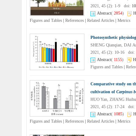
2021, 45 (2): 1-9 doi:
10
Abstract
(
2854
)
Figures and Tables
|
References
|
Related Articles
|
Metrics
Photosynthetic physiolo
SHENG Qianqian, DAI A
2021, 45 (2): 10-16 doi:
Abstract
(
1155
)
H
Figures and Tables
|
Refer
Comparative study on the
cultivation of
Carpinus b
HUO Yan, ZHANG Huihui
2021, 45 (2): 17-24 doi:
Abstract
(
1085
)
Figures and Tables
|
References
|
Related Articles
|
Metrics