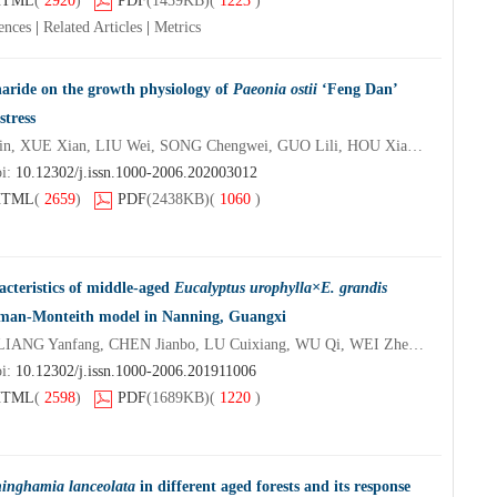
HTML
(
2920
)
PDF
(1439KB)
(
1223
)
ences
|
Related Articles
|
Metrics
charide on the growth physiology of
Paeonia ostii
‘Feng Dan’
stress
SHI Xinlong, YANG Yueqin, XUE Xian, LIU Wei, SONG Chengwei, GUO Lili, HOU Xiaogai
oi:
10.12302/j.issn.1000-2006.202003012
HTML
(
2659
)
PDF
(2438KB)
(
1060
)
acteristics of middle-aged
Eucalyptus urophylla×E. grandis
nman-Monteith model in Nanning, Guangxi
REN Shiqi, ZHU Yuanli, LIANG Yanfang, CHEN Jianbo, LU Cuixiang, WU Qi, WEI Zhendao
oi:
10.12302/j.issn.1000-2006.201911006
HTML
(
2598
)
PDF
(1689KB)
(
1220
)
inghamia lanceolata
in different aged forests and its response