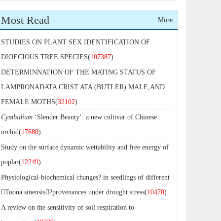
Most Read
More
STUDIES ON PLANT SEX IDENTIFICATION OF
DIOECIOUS TREE SPECIES(
107387
)
DETERMINNATION OF THE MATING STATUS OF
LAMPRONADATA CRIST ATA (BUTLER) MALE,AND
FEMALE MOTHS(
32102
)
Cymbidium
‘Slender Beauty’: a new cultivar of Chinese
orchid(
17680
)
Study on the surface dynamic wettability and free energy of
poplar(
12249
)
Physiological-biochemical changes? in seedlings of different
Toona sinensis?provenances under drought stress(
10470
)
A review on the sensitivity of soil respiration to