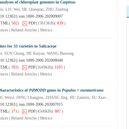
analyses of chloroplast genomes in
Carpinus
e, LIU Wei, HE Qianqian, ZHU Zunling
10.12302/j.issn.1000-2006.202009007
HTML
(
502
)
PDF
(15813KB)
(
839
)
ences
|
Related Articles
|
Metrics
nts for 33 varieties in Salicaceae
i, SUN Chong, HE Kaiyue, WANG Baosong
10.12302/j.issn.1000-2006.202008048
TML
(
393
)
PDF
(2649KB)
(
1105
)
ences
|
Related Articles
|
Metrics
haracteristics of
PdMODD
genes in
Populus × euramericana
ZHANG Tengqian, ZHANG Weixi, DING Changjun, ZHANG Jing, HU Zanmin, SU Xiaohua
10.12302/j.issn.1000-2006.202007015
TML
(
371
)
PDF
(4500KB)
(
887
)
ences
|
Related Articles
|
Metrics