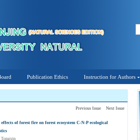
Board
Publication Ethics
Instruction for Authors
Previous Issue
Next Issue
effects of forest fire on forest ecosystem C-N-P ecological
tics
Tongxin