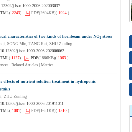
.12302/j.issn.1000-2006.202003037
HTML
(
2243
)
PDF
(2694KB)
(
1924
)
gical characteristics of two kinds of hornbeam under NO
stress
2
nqi, SONG Min, TANG Rui, ZHU Zunling
10.12302/j.issn.1000-2006.202006062
TML
(
1127
)
PDF
(1886KB)
(
1063
)
ences
|
Related Articles
|
Metrics
 effects of nutrient solution treatment in hydroponic
etulus
, ZHU Zunling
10.12302/j.issn.1000-2006.201911011
HTML
(
1081
)
PDF
(1621KB)
(
1510
)