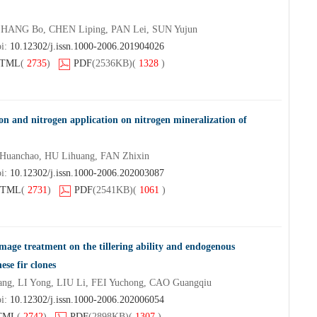
ZHANG Bo, CHEN Liping, PAN Lei, SUN Yujun
oi:
10.12302/j.issn.1000-2006.201904026
TML
(
2735
)
PDF
(2536KB)
(
1328
)
on and nitrogen application on nitrogen mineralization of
uanchao, HU Lihuang, FAN Zhixin
oi:
10.12302/j.issn.1000-2006.202003087
TML
(
2731
)
PDF
(2541KB)
(
1061
)
mage treatment on the tillering ability and endogenous
se fir clones
ng, LI Yong, LIU Li, FEI Yuchong, CAO Guangqiu
oi:
10.12302/j.issn.1000-2006.202006054
TML
(
2742
)
PDF
(2898KB)
(
1307
)