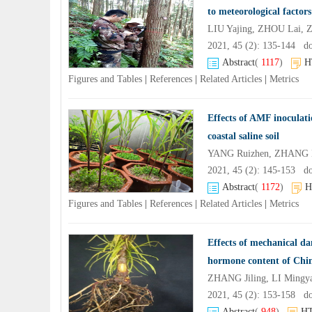
to meteorological factors
LIU Yajing, ZHOU Lai, 
2021, 45 (2): 135-144 d
Abstract
(
1117
)
H
Figures and Tables
|
References
|
Related Articles
|
Metrics
Effects of AMF inoculati
coastal saline soil
YANG Ruizhen, ZHANG H
2021, 45 (2): 145-153 d
Abstract
(
1172
)
H
Figures and Tables
|
References
|
Related Articles
|
Metrics
Effects of mechanical da
hormone content of Chine
ZHANG Jiling, LI Mingya
2021, 45 (2): 153-158 d
Abstract
(
948
)
H