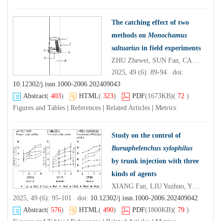
The catching effect of two
methods on
Monochamus
saltuarius
in field experiments
ZHU Zhewei, SUN Fan, CAO Chuanwang, LIU Yantao, HUO Qifa, XU Yeqin
2025, 49 (6): 89-94 doi:
10.12302/j.issn.1000-2006.202409043
Abstract
(
403
)
HTML
(
323
)
PDF
(1673KB)
(
72
)
Figures and Tables
|
References
|
Related Articles
|
Metrics
Study on the control of
Bursaphelenchus xylophilus
by trunk injection with three
kinds of agents
XIANG Fan, LIU Yuzhuo, YE Jianren, ZHANG Wanjun
2025, 49 (6): 95-101 doi:
10.12302/j.issn.1000-2006.202409042
Abstract
(
576
)
HTML
(
490
)
PDF
(1800KB)
(
79
)