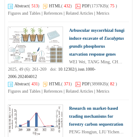
Abstract
(
513
)
HTML
(
432
)
PDF
(1737KB)
(
75
)
Figures and Tables
|
References
|
Related Articles
|
Metrics
Arbuscular mycorrhizal fungi
induce excavate of
Eucalyptus
grandis
phosphorus
starvation response genes
WEI Wei, TANG Ming, CHEN Hui, XIE Xian'an, HUANG Xinru, WEI Hongjian
2025, 49 (6): 261-269 doi:
10.12302/j.issn.1000-
2006.202404012
Abstract
(
431
)
HTML
(
371
)
PDF
(3898KB)
(
82
)
Figures and Tables
|
References
|
Related Articles
|
Metrics
Research on market-based
trading mechanisms for
forestry carbon sequestration
PENG Hongjun, LIU Yichen, WU Yiyang, XU Xiao, DOU Dou