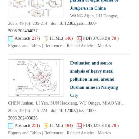
pattern of eight species of
Juniperus
in China
WANG Aijun, LU Dongye, HE Rong, HUANG Haiguang, NING Jing, HAN Ruoshuang, ZHANG Guosheng, HE Yujiao
2025, 49 (6): 205-214 doi:
10.12302/j.issn.1000-
2006.202404037
Abstract
(
217
)
HTML
(
146
)
PDF
(3705KB)
(
70
)
Figures and Tables
|
References
|
Related Articles
|
Metrics
Evaluation and source
analysis of heavy metal
pollution in soil around
Dushan mine in Nanyang
City
CHEN Junhan, LI Yan, SUN Haoxiang, WU Qingyi, MIAO Yifan, HU Ruixue, LI Ning, CHENG Xinyu, WEI Jiaxiang
2025, 49 (6): 215-224 doi:
10.12302/j.issn.1000-
2006.202403026
Abstract
(
251
)
HTML
(
194
)
PDF
(3256KB)
(
70
)
Figures and Tables
|
References
|
Related Articles
|
Metrics