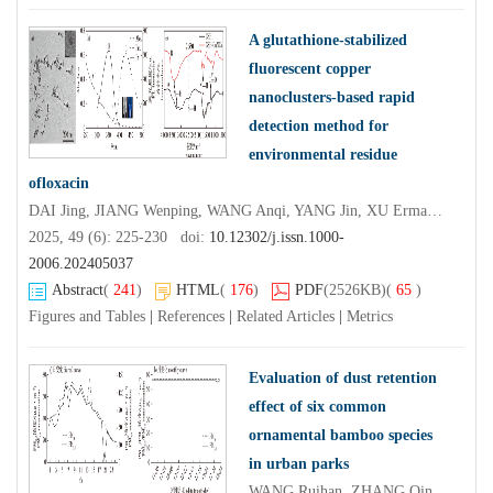
A glutathione-stabilized
fluorescent copper
nanoclusters-based rapid
detection method for
environmental residue
ofloxacin
DAI Jing, JIANG Wenping, WANG Anqi, YANG Jin, XU Erman, YANG Yihe, LI Wei, LI Taihua
2025, 49 (6): 225-230 doi:
10.12302/j.issn.1000-
2006.202405037
Abstract
(
241
)
HTML
(
176
)
PDF
(2526KB)
(
65
)
Figures and Tables
|
References
|
Related Articles
|
Metrics
Evaluation of dust retention
effect of six common
ornamental bamboo species
in urban parks
WANG Ruihan, ZHANG Qingping