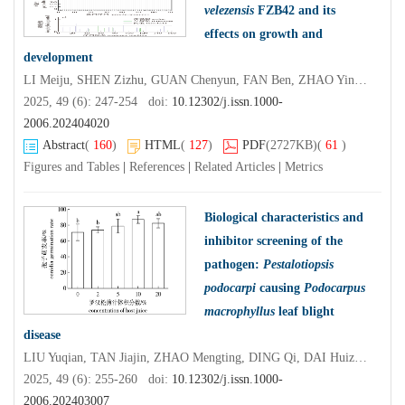
velezensis
FZB42 and its
effects on growth and
development
LI Meiju, SHEN Zizhu, GUAN Chenyun, FAN Ben, ZHAO Yinjuan
2025, 49 (6): 247-254 doi:
10.12302/j.issn.1000-
2006.202404020
Abstract
(
160
)
HTML
(
127
)
PDF
(2727KB)
(
61
)
Figures and Tables
|
References
|
Related Articles
|
Metrics
Biological characteristics and
inhibitor screening of the
pathogen:
Pestalotiopsis
podocarpi
causing
Podocarpus
macrophyllus
leaf blight
disease
LIU Yuqian, TAN Jiajin, ZHAO Mengting, DING Qi, DAI Huizhong, LI Chuntao
2025, 49 (6): 255-260 doi:
10.12302/j.issn.1000-
2006.202403007