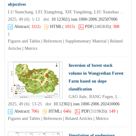
objectives
LU Yuanchang, LEI Xiangdong, XIE Yangsheng, LIU Xianzhao, ZHOU Chaofan, RUI Feiyan, MA Jin
2025, 49 (6): 1-12 doi:
10.12302/j.issn.1000-2006.202507006
Abstract
(
1112
)
HTML
(
1015
)
PDF
(2482KB)
(
308
)
Figures and Tables
|
References
|
Supplementary Material
|
Related
Articles
|
Metrics
Inversion of forest stock
volume in Wangyedian Forest
Farm based on slope
classification
GAO Jiale, JIANG Fugen, LONG Yi, CHEN Shuai, SUN Hua
2025, 49 (6): 13-25 doi:
10.12302/j.issn.1000-2006.202410006
Abstract
(
706
)
HTML
(
646
)
PDF
(5119KB)
(
149
)
Figures and Tables
|
References
|
Related Articles
|
Metrics
Simulation of understory