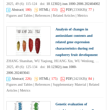
2025, 49 (6): 115-124 doi:
10.12302/j.issn.1000-2006.202404002
Abstract
(
180
)
HTML
(
153
)
PDF
(2336KB)
(
77
)
Figures and Tables
|
References
|
Related Articles
|
Metrics
Analysis of changes in
antioxidant contents and
related gene expression
characteristics during red
raspberry fruit development
ZHANG Shanshan, WU Yaqiong, HUANG Xin, WU Wenlong, LYU Lianfei, LI Weilin
2025, 49 (6): 125-134 doi:
10.12302/j.issn.1000-
2006.202403041
Abstract
(
226
)
HTML
(
175
)
PDF
(2421KB)
(
84
)
Figures and Tables
|
References
|
Supplementary Material
|
Related
Articles
|
Metrics
Genetic evaluation of