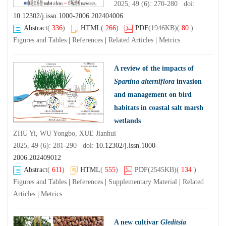
2025, 49 (6): 270-280 doi:
10.12302/j.issn.1000-2006.202404006
Abstract
(
336
)
HTML
(
266
)
PDF
(1946KB)
(
80
)
Figures and Tables
|
References
|
Related Articles
|
Metrics
A review of the impacts of
Spartina alterniflora
invasion
and management on bird
habitats in coastal salt marsh
wetlands
ZHU Yi, WU Yongbo, XUE Jianhui
2025, 49 (6): 281-290 doi:
10.12302/j.issn.1000-
2006.202409012
Abstract
(
611
)
HTML
(
555
)
PDF
(2545KB)
(
134
)
Figures and Tables
|
References
|
Supplementary Material
|
Related
Articles
|
Metrics
A new cultivar
Gleditsia