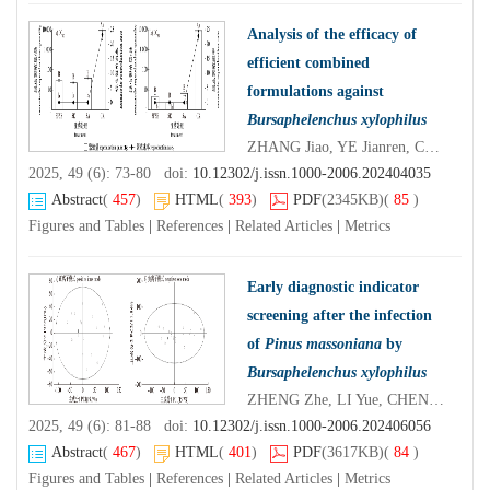
Analysis of the efficacy of
efficient combined
formulations against
Bursaphelenchus xylophilus
ZHANG Jiao, YE Jianren, CHEN Tingting, CHENG Hao
2025, 49 (6): 73-80 doi:
10.12302/j.issn.1000-2006.202404035
Abstract
(
457
)
HTML
(
393
)
PDF
(2345KB)
(
85
)
Figures and Tables
|
References
|
Related Articles
|
Metrics
Early diagnostic indicator
screening after the infection
of
Pinus massoniana
by
Bursaphelenchus xylophilus
ZHENG Zhe, LI Yue, CHEN Fengmao, LI Min, WANG Mengyao, WANG Lichao
2025, 49 (6): 81-88 doi:
10.12302/j.issn.1000-2006.202406056
Abstract
(
467
)
HTML
(
401
)
PDF
(3617KB)
(
84
)
Figures and Tables
|
References
|
Related Articles
|
Metrics