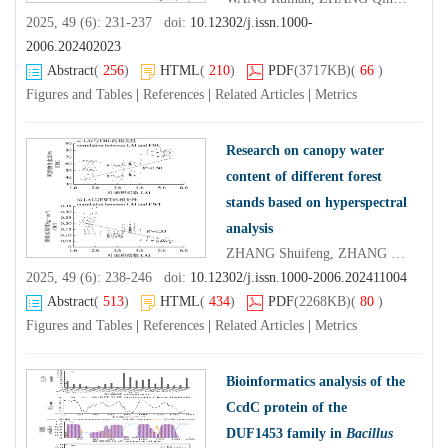
2025, 49 (6): 231-237 doi:
10.12302/j.issn.1000-
2006.202402023
Abstract
(
256
)
HTML
(
210
)
PDF
(3717KB)
(
66
)
Figures and Tables
|
References
|
Related Articles
|
Metrics
Research on canopy water
content of different forest
stands based on hyperspectral
analysis
ZHANG Shuifeng, ZHANG Jinchi, ZHANG Yang, ZHENG Huaibing, GU Zheyan, LIU Xin
2025, 49 (6): 238-246 doi:
10.12302/j.issn.1000-2006.202411004
Abstract
(
513
)
HTML
(
434
)
PDF
(2268KB)
(
80
)
Figures and Tables
|
References
|
Related Articles
|
Metrics
Bioinformatics analysis of the
CcdC protein of the
DUF1453 family in
Bacillus