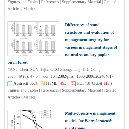
Figures and Tables
|
References
|
Supplementary Material
|
Related
Articles
|
Metrics
Differences of stand
structures and evaluation of
management urgency for
various management stages of
natural secondary poplar-
birch forest
YANG Chen, SUN Hejia, GUO Zhongcheng, LIU Qiang
2025, 49 (6): 47-54 doi:
10.12302/j.issn.1000-2006.202404017
Abstract
(
567
)
HTML
(
493
)
PDF
(1876KB)
(
115
)
Figures and Tables
|
References
|
Supplementary Material
|
Related
Articles
|
Metrics
Multi-objective management
models for
Pinus koraiensis
plantations