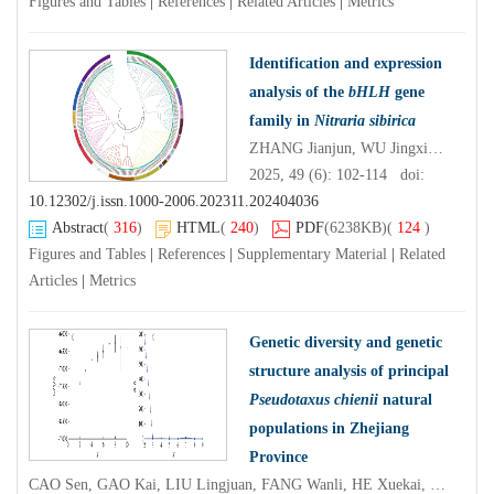
Figures and Tables
|
References
|
Related Articles
|
Metrics
Identification and expression
analysis of the
bHLH
gene
family in
Nitraria sibirica
ZHANG Jianjun, WU Jingxiang, FANG Hao, ZHU Liming, CHENG Tielong
2025, 49 (6): 102-114 doi:
10.12302/j.issn.1000-2006.202311.202404036
Abstract
(
316
)
HTML
(
240
)
PDF
(6238KB)
(
124
)
Figures and Tables
|
References
|
Supplementary Material
|
Related
Articles
|
Metrics
Genetic diversity and genetic
structure analysis of principal
Pseudotaxus chienii
natural
populations in Zhejiang
Province
CAO Sen, GAO Kai, LIU Lingjuan, FANG Wanli, HE Xuekai, ZHOU Zhichun