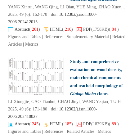
YANG Xinrui, WANG Qing, LI Qian, YUE Ming, ZHAO Xueyan, BAI Jingru, LI Yan
2025, 49 (6): 162-170 doi:
10.12302/j.issn.1000-
2006.202412015
Abstract
(
261
)
HTML
(
210
)
PDF
(1758KB)
(
84
)
Figures and Tables
|
References
|
Supplementary Material
|
Related
Articles
|
Metrics
Study and comprehensive
evaluation on wood density,
main chemical components
and tracheid morphology of
Ginkgo biloba
clones
LI Xiongjie, GAO Tianhui, CHAO Jinyi, WANG Yeqiao, TU Haochuan, ZHENG Jingjing, WANG Guibin, YU Pengfei
2025, 49 (6): 171-180 doi:
10.12302/j.issn.1000-
2006.202410027
Abstract
(
245
)
HTML
(
185
)
PDF
(1829KB)
(
89
)
Figures and Tables
|
References
|
Related Articles
|
Metrics