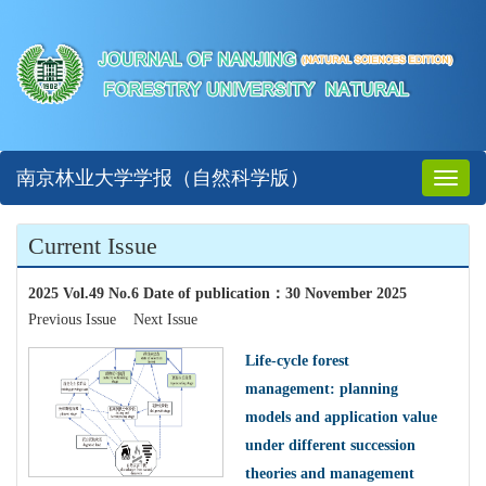
南京林业大学学报（自然科学版）
Toggl
naviga
Current Issue
2025 Vol.49 No.6 Date of publication
：
30 November 2025
Previous Issue
Next Issue
Life-cycle forest
management: planning
models and application value
under different succession
theories and management