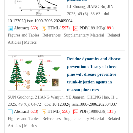
LI Shuang, JIANG Bo, JIN Xingji, PUKKALA Timo
2025, 49 (6): 55-63 doi:
10.12302/j.issn.1000-2006.202409004
Abstract
(
669
)
HTML
(
597
)
PDF
(1891KB)
(
89
)
Figures and Tables
|
References
|
Supplementary Material
|
Related
Articles
|
Metrics
Residue dynamics and disease
prevention efficacy of three
pine wilt disease preventive
trunk-injection agents in
masson pine trees
SUN Guohong, ZHANG Wanjun, YE Jianren, CHENG Hao, HU Xianxiu
2025, 49 (6): 64-72 doi:
10.12302/j.issn.1000-2006.202504037
Abstract
(
628
)
HTML
(
556
)
PDF
(1989KB)
(
131
)
Figures and Tables
|
References
|
Supplementary Material
|
Related
Articles
|
Metrics