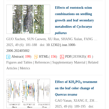
Effects of rootstock-scion
combinations on seedling
growth and leaf secondary
metabolites of
Cyclocarya
paliurus
GUO Xuchen, SUN Caowen, XU Run, SHANG Xulan, FANG Shengzuo
2025, 49 (6): 181-188 doi:
10.12302/j.issn.1000-
2006.202405002
Abstract
(
199
)
HTML
(
156
)
PDF
(2839KB)
(
85
)
Figures and Tables
|
References
|
Supplementary Material
|
Related
Articles
|
Metrics
Effect of KH
PO
treatment
2
4
on the leaf color change of
Quercus texana
GAO Yanan, XIANG E, ZHANG Xueyu, DU Tiantian, HUANG Tao, ZHU Mingwei, DUAN Yu, SUN Liyong, LI Shuxian
2025, 49 (6): 189-195 doi: