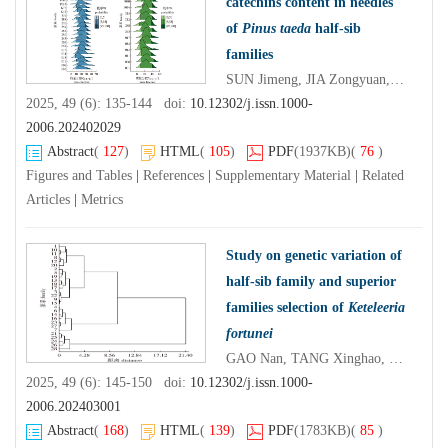
catechins content in needles
of
Pinus taeda
half-sib
families
SUN Jimeng, JIA Zongyuan, LUO Jiexian, NING Huagong, LÜ Xinxin, HUANG Shaowei, LIU Tianyi
2025, 49 (6): 135-144 doi:
10.12302/j.issn.1000-
2006.202402029
Abstract
(
127
)
HTML
(
105
)
PDF
(1937KB)
(
76
)
Figures and Tables
|
References
|
Supplementary Material
|
Related
Articles
|
Metrics
Study on genetic variation of
half-sib family and superior
families selection of
Keteleeria
fortunei
GAO Nan, TANG Xinghao, HE Wenguang, LIN Huazhang, WU Yishu, YU Mengyang, XIAO Xiangxi
2025, 49 (6): 145-150 doi:
10.12302/j.issn.1000-
2006.202403001
Abstract
(
168
)
HTML
(
139
)
PDF
(1783KB)
(
85
)