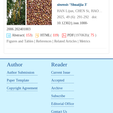
sinensis
‘Shuaijia 3'
HAN Lijun, CHEN Si, HAO Xiangchun, ZHOU Shuai, REN Da
2025, 49 (6): 291-292 doi:
10.12302/j.issn.1000-
2006.202401003
Abstract
(
153
)
HTML
(
119
)
PDF
(1970KB)
(
75
)
Figures and Tables
|
References
|
Related Articles
|
Metrics
Author
Reader
Author Submission
Current Issue
Paper Template
Accepted
Copyright Agreement
Archive
Subscribe
Editorial Office
Contact Us