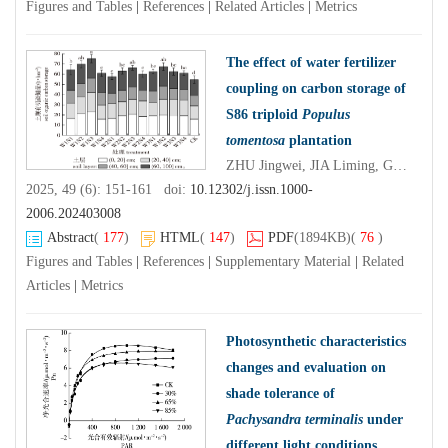
Figures and Tables
|
References
|
Related Articles
|
Metrics
The effect of water fertilizer
coupling on carbon storage of
S86 triploid
Populus
tomentosa
plantation
ZHU Jingwei, JIA Liming, Gulimire Yilihamu, QU Guanbo, SUN Yiming, XU Kexin, ZHOU Ou, WANG Yafei
2025, 49 (6): 151-161 doi:
10.12302/j.issn.1000-
2006.202403008
Abstract
(
177
)
HTML
(
147
)
PDF
(1894KB)
(
76
)
Figures and Tables
|
References
|
Supplementary Material
|
Related
Articles
|
Metrics
Photosynthetic characteristics
changes and evaluation on
shade tolerance of
Pachysandra terminalis
under
different light conditions