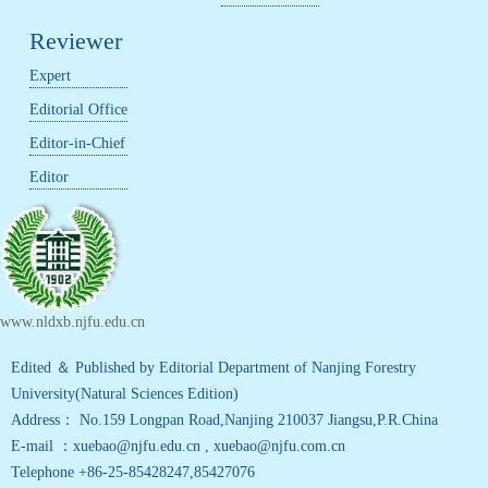
Reviewer
Expert
Editorial Office
Editor-in-Chief
Editor
www.nldxb.njfu.edu.cn
Edited ＆ Published by Editorial Department of Nanjing Forestry
University(Natural Sciences Edition)
Address： No.159 Longpan Road,Nanjing 210037 Jiangsu,P.R.China
E-mail ：xuebao@njfu.edu.cn , xuebao@njfu.com.cn
Telephone +86-25-85428247,85427076