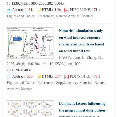
10.12302/j.issn.1000-2006.202406045
Abstract
(
161
)
HTML
(
119
)
PDF
(2399KB)
(
71
)
Figures and Tables
|
References
|
Related Articles
|
Metrics
Numerical simulation study
on wind-induced response
characteristics of trees based
on wind tunnel test
HAO Yanfeng, LI Zheng, HU Guiqing
2025, 49 (6): 196-204 doi:
10.12302/j.issn.1000-
2006.202404031
Abstract
(
586
)
HTML
(
537
)
PDF
(5701KB)
(
71
)
Figures and Tables
|
References
|
Supplementary Material
|
Related
Articles
|
Metrics
Dominant factors influencing
the geographical distribution