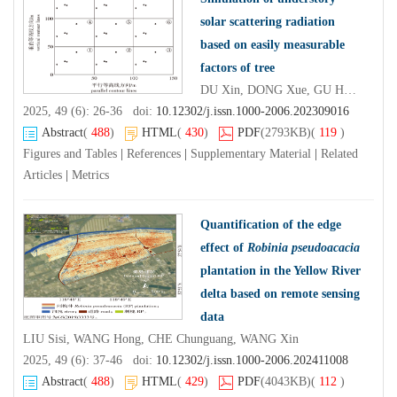
solar scattering radiation
based on easily measurable
factors of tree
DU Xin, DONG Xue, GU Huiyan, LI Yubo, CHEN Xiangwei
2025, 49 (6): 26-36 doi:
10.12302/j.issn.1000-2006.202309016
Abstract
(
488
)
HTML
(
430
)
PDF
(2793KB)
(
119
)
Figures and Tables
|
References
|
Supplementary Material
|
Related
Articles
|
Metrics
Quantification of the edge
effect of
Robinia pseudoacacia
plantation in the Yellow River
delta based on remote sensing
data
LIU Sisi, WANG Hong, CHE Chunguang, WANG Xin
2025, 49 (6): 37-46 doi:
10.12302/j.issn.1000-2006.202411008
Abstract
(
488
)
HTML
(
429
)
PDF
(4043KB)
(
112
)